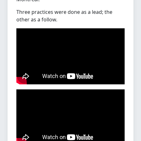
Three practices were done as a lead; the
other as a follow.