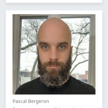
Pascal Bergeron