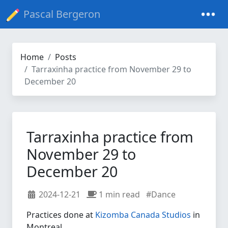
Pascal Bergeron
Home
Posts
Tarraxinha practice from November 29 to
December 20
Tarraxinha practice from
November 29 to
December 20
2024-12-21
1 min read
#Dance
Practices done at
Kizomba Canada Studios
in
Montreal.