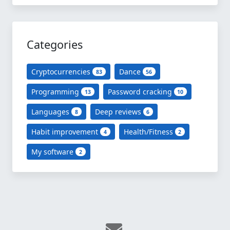
Categories
Cryptocurrencies
Dance
83
56
Programming
Password cracking
13
10
Languages
Deep reviews
8
6
Habit improvement
Health/Fitness
4
2
My software
2