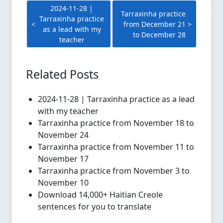
2024-11-28 |
Tarraxinha practice
Tarraxinha practice
from December 21
as a lead with my
to December 28
teacher
Related Posts
2024-11-28 | Tarraxinha practice as a lead
with my teacher
Tarraxinha practice from November 18 to
November 24
Tarraxinha practice from November 11 to
November 17
Tarraxinha practice from November 3 to
November 10
Download 14,000+ Haitian Creole
sentences for you to translate