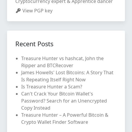
Cryptocurrency expert & Apprentice dancer
View PGP key
Recent Posts
Treasure Hunter vs hashcat, John the
Ripper and BTCRecover
James Howells' Lost Bitcoins: A Story That
Is Repeating Itself Right Now
Is Treasure Hunter a Scam?
Can't Crack Your Bitcoin Wallet's
Password? Search for an Unencrypted
Copy Instead
Treasure Hunter – A Powerful Bitcoin &
Crypto Wallet Finder Software