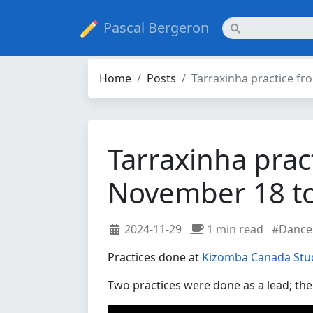
Pascal Bergeron
Home
Posts
Tarraxinha practice f
Tarraxinha prac
November 18 t
2024-11-29
1 min read
#Dance
Practices done at
Kizomba Canada Stu
Two practices were done as a lead; the 