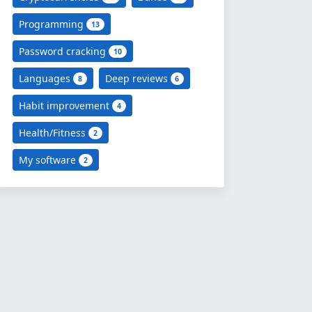
Programming
13
Password cracking
10
Languages
Deep reviews
8
6
Habit improvement
4
Health/Fitness
2
My software
2