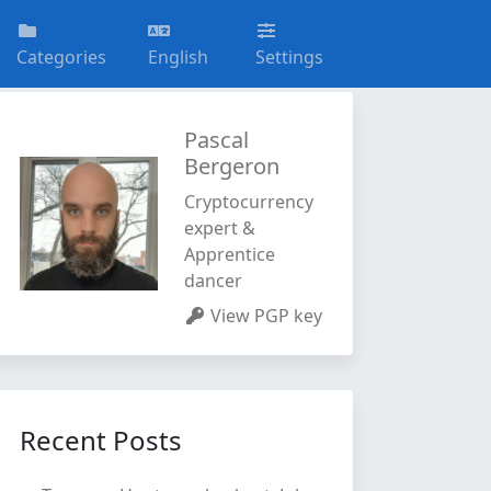
Categories
English
Settings
Pascal
Bergeron
Cryptocurrency
expert &
Apprentice
dancer
View PGP key
Recent Posts