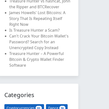
Treasure Hunter vs hashcat, John
the Ripper and BTCRecover
James Howells' Lost Bitcoins: A
Story That Is Repeating Itself
Right Now
Is Treasure Hunter a Scam?
Can't Crack Your Bitcoin Wallet's
Password? Search for an
Unencrypted Copy Instead
Treasure Hunter – A Powerful
Bitcoin & Crypto Wallet Finder
Software
Categories
Cryptocurrencies
Dance
83
56