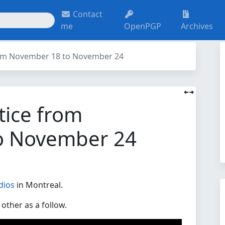
Contact
me
OpenPGP
Archives
rom November 18 to November 24
tice from
o November 24
dios
in Montreal.
other as a follow.