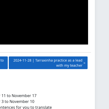
 to
2024-11-28 | Tarraxinha practice as a lead
with my teacher
r 11 to November 17
r 3 to November 10
ntences for you to translate