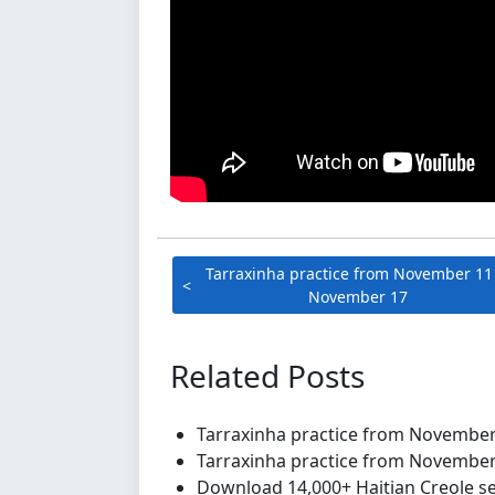
Tarraxinha practice from November 11
November 17
Related Posts
Tarraxinha practice from Novembe
Tarraxinha practice from Novembe
Download 14,000+ Haitian Creole se