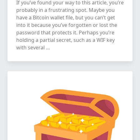
If you’ve found your way to this article, you’re
probably in a frustrating spot. Maybe you
have a Bitcoin wallet file, but you can’t get
into it because you’ve forgotten or lost the
password that protects it. Perhaps you’re
holding a partial secret, such as a WIF key
with several …