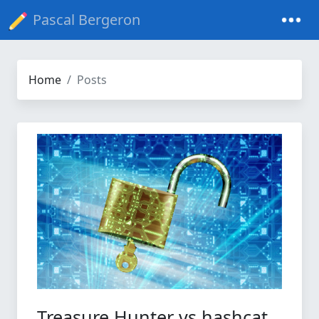
Pascal Bergeron
Home
Posts
Treasure Hunter vs hashcat,