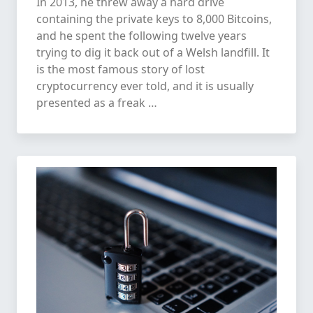
In 2013, he threw away a hard drive
containing the private keys to 8,000 Bitcoins,
and he spent the following twelve years
trying to dig it back out of a Welsh landfill. It
is the most famous story of lost
cryptocurrency ever told, and it is usually
presented as a freak …