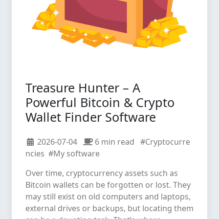
Treasure Hunter – A
Powerful Bitcoin & Crypto
Wallet Finder Software
2026-07-04
6 min read
#Cryptocurre
ncies
#My software
Over time, cryptocurrency assets such as
Bitcoin wallets can be forgotten or lost. They
may still exist on old computers and laptops,
external drives or backups, but locating them