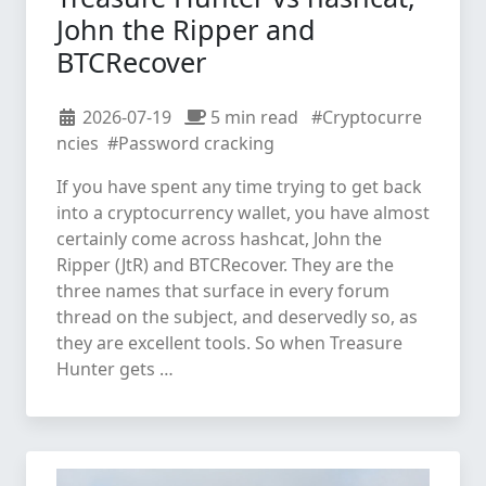
John the Ripper and
BTCRecover
2026-07-19
5 min read
#Cryptocurre
ncies
#Password cracking
If you have spent any time trying to get back
into a cryptocurrency wallet, you have almost
certainly come across hashcat, John the
Ripper (JtR) and BTCRecover. They are the
three names that surface in every forum
thread on the subject, and deservedly so, as
they are excellent tools. So when Treasure
Hunter gets …