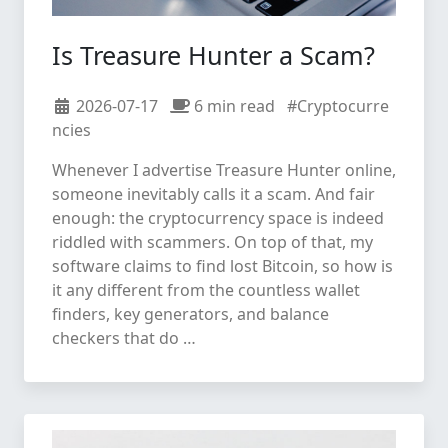
Is Treasure Hunter a Scam?
2026-07-17
6 min read
#Cryptocurre
ncies
Whenever I advertise Treasure Hunter online,
someone inevitably calls it a scam. And fair
enough: the cryptocurrency space is indeed
riddled with scammers. On top of that, my
software claims to find lost Bitcoin, so how is
it any different from the countless wallet
finders, key generators, and balance
checkers that do …