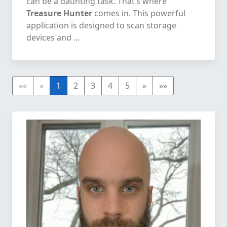
can be a daunting task. That’s where
Treasure Hunter
comes in. This powerful
application is designed to scan storage
devices and …
««
«
1
2
3
4
5
»
»»