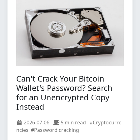
Can't Crack Your Bitcoin
Wallet's Password? Search
for an Unencrypted Copy
Instead
2026-07-06
5 min read
#Cryptocurre
ncies
#Password cracking