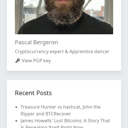
Pascal Bergeron
Cryptocurrency expert & Apprentice dancer
View PGP key
Recent Posts
Treasure Hunter vs hashcat, John the
Ripper and BTCRecover
James Howells' Lost Bitcoins: A Story That
Is Repeating Itself Right Now