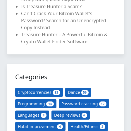
Is Treasure Hunter a Scam?
Can't Crack Your Bitcoin Wallet's
Password? Search for an Unencrypted
Copy Instead
Treasure Hunter – A Powerful Bitcoin &
Crypto Wallet Finder Software
Categories
Cryptocurrencies
Dance
83
56
Programming
Password cracking
13
10
Languages
Deep reviews
8
6
Habit improvement
Health/Fitness
4
2