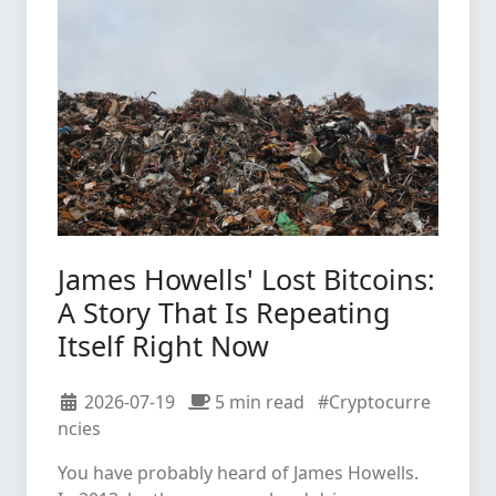
James Howells' Lost Bitcoins:
A Story That Is Repeating
Itself Right Now
2026-07-19
5 min read
#Cryptocurre
ncies
You have probably heard of James Howells.