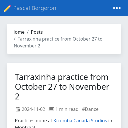
Pascal Bergeron
Home
Posts
Tarraxinha practice from October 27 to
November 2
Tarraxinha practice from
October 27 to November
2
2024-11-02
1 min read
#Dance
Practices done at
Kizomba Canada Studios
in
Montreal.