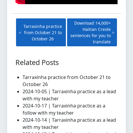
Download 14,000+
Tarraxinha practice
Haitian Creole
from October 21 to
sentences for you to
October 26
translate
Related Posts
Tarraxinha practice from October 21 to
October 26
2024-10-05 | Tarraxinha practice as a lead
with my teacher
2024-10-17 | Tarraxinha practice as a
follow with my teacher
2024-10-14 | Tarraxinha practice as a lead
with my teacher