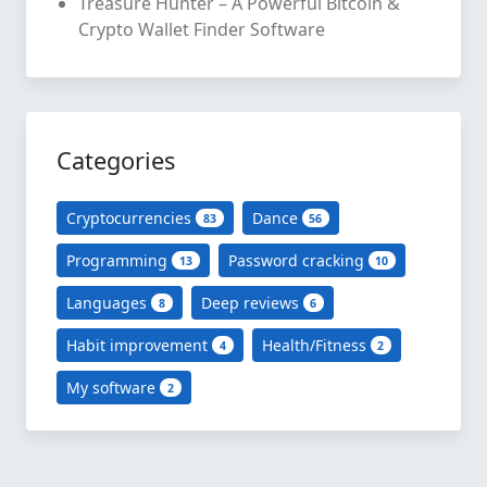
Treasure Hunter – A Powerful Bitcoin &
Crypto Wallet Finder Software
Categories
Cryptocurrencies
Dance
83
56
Programming
Password cracking
13
10
Languages
Deep reviews
8
6
Habit improvement
Health/Fitness
4
2
My software
2