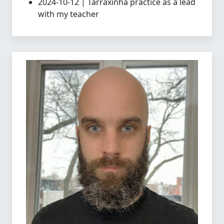
2024-10-12 | Tarraxinha practice as a lead
with my teacher