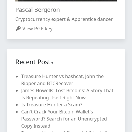
Pascal Bergeron
Cryptocurrency expert & Apprentice dancer
View PGP key
Recent Posts
Treasure Hunter vs hashcat, John the
Ripper and BTCRecover
James Howells' Lost Bitcoins: A Story That
Is Repeating Itself Right Now
Is Treasure Hunter a Scam?
Can't Crack Your Bitcoin Wallet's
Password? Search for an Unencrypted
Copy Instead