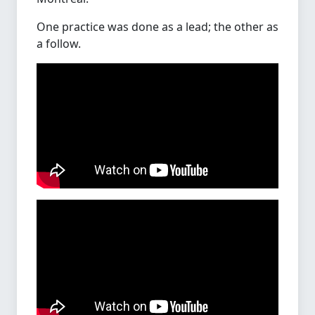
One practice was done as a lead; the other as
a follow.