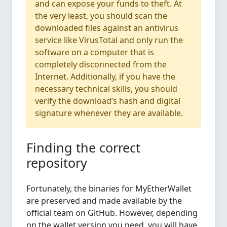
and can expose your funds to theft. At
the very least, you should scan the
downloaded files against an antivirus
service like VirusTotal and only run the
software on a computer that is
completely disconnected from the
Internet. Additionally, if you have the
necessary technical skills, you should
verify the download’s hash and digital
signature whenever they are available.
Finding the correct
repository
Fortunately, the binaries for MyEtherWallet
are preserved and made available by the
official team on GitHub. However, depending
on the wallet version you need, you will have