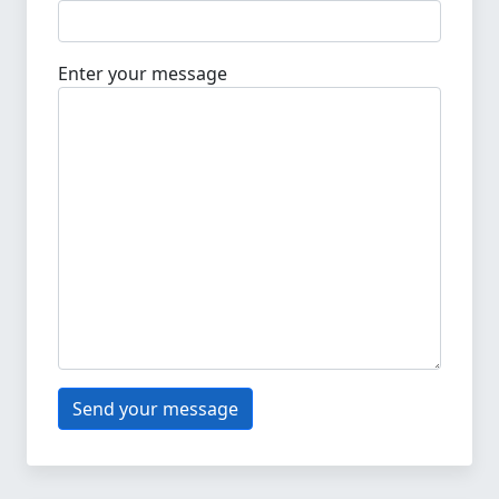
Enter your message
Send your message