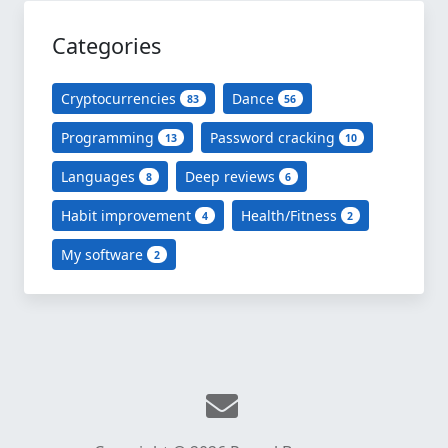
Categories
Cryptocurrencies
Dance
83
56
Programming
Password cracking
13
10
Languages
Deep reviews
8
6
Habit improvement
Health/Fitness
4
2
My software
2