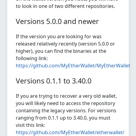
to look in one of two different repositories.
Versions 5.0.0 and newer
If the version you are looking for was
released relatively recently (version 5.0.0 or
higher), you can find the binaries at the
following link:
https://github.com/MyEtherWallet/MyEtherWallet
Versions 0.1.1 to 3.40.0
If you are trying to recover a very old wallet,
you will likely need to access the repository
containing the legacy versions. For versions
ranging from 0.1.1 up to 3.40.0, you must
visit this link:
https://github.com/MyEtherWallet/etherwallet/