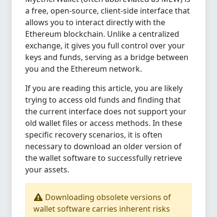
a free, open-source, client-side interface that
allows you to interact directly with the
Ethereum blockchain. Unlike a centralized
exchange, it gives you full control over your
keys and funds, serving as a bridge between
you and the Ethereum network.
If you are reading this article, you are likely
trying to access old funds and finding that
the current interface does not support your
old wallet files or access methods. In these
specific recovery scenarios, it is often
necessary to download an older version of
the wallet software to successfully retrieve
your assets.
Downloading obsolete versions of
wallet software carries inherent risks