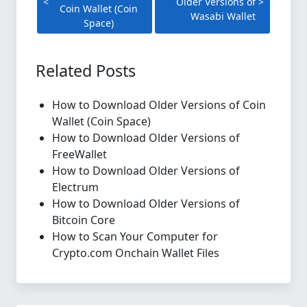
Older Versions of
Coin Wallet (Coin
Wasabi Wallet
Space)
Related Posts
How to Download Older Versions of Coin
Wallet (Coin Space)
How to Download Older Versions of
FreeWallet
How to Download Older Versions of
Electrum
How to Download Older Versions of
Bitcoin Core
How to Scan Your Computer for
Crypto.com Onchain Wallet Files