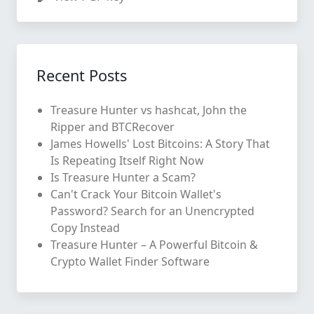
Recent Posts
Treasure Hunter vs hashcat, John the
Ripper and BTCRecover
James Howells' Lost Bitcoins: A Story That
Is Repeating Itself Right Now
Is Treasure Hunter a Scam?
Can't Crack Your Bitcoin Wallet's
Password? Search for an Unencrypted
Copy Instead
Treasure Hunter – A Powerful Bitcoin &
Crypto Wallet Finder Software