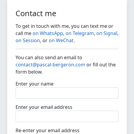
Contact me
To get in touch with me, you can text me or
call me
on WhatsApp
,
on Telegram
,
on Signal
,
on Session
, or
on WeChat
.
You can also send an email to
contact@pascal-bergeron.com
or fill out the
form below.
Enter your name
Enter your email address
Re-enter your email address