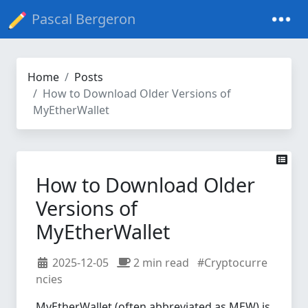
Pascal Bergeron
Home
Posts
How to Download Older Versions of
MyEtherWallet
How to Download Older
Versions of
MyEtherWallet
2025-12-05
2 min read
#Cryptocurre
ncies
MyEtherWallet (often abbreviated as MEW) is