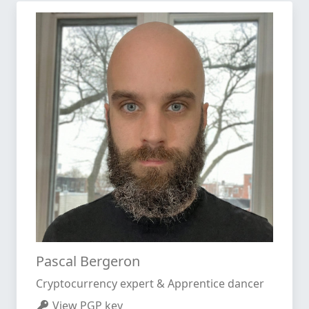
Pascal Bergeron
Cryptocurrency expert & Apprentice dancer
View PGP key