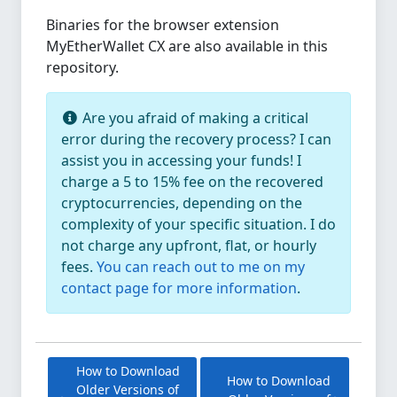
Binaries for the browser extension
MyEtherWallet CX are also available in this
repository.
Are you afraid of making a critical
error during the recovery process? I can
assist you in accessing your funds! I
charge a 5 to 15% fee on the recovered
cryptocurrencies, depending on the
complexity of your specific situation. I do
not charge any upfront, flat, or hourly
fees.
You can reach out to me on my
contact page for more information
.
How to Download
How to Download
Older Versions of