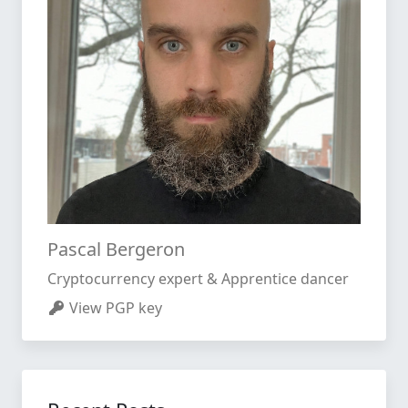
Pascal Bergeron
Cryptocurrency expert & Apprentice dancer
View PGP key