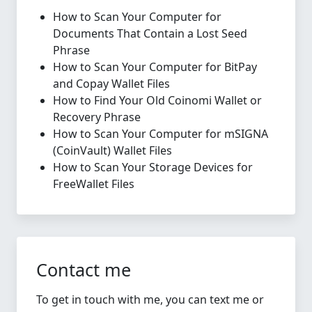
How to Scan Your Computer for
Documents That Contain a Lost Seed
Phrase
How to Scan Your Computer for BitPay
and Copay Wallet Files
How to Find Your Old Coinomi Wallet or
Recovery Phrase
How to Scan Your Computer for mSIGNA
(CoinVault) Wallet Files
How to Scan Your Storage Devices for
FreeWallet Files
Contact me
To get in touch with me, you can text me or