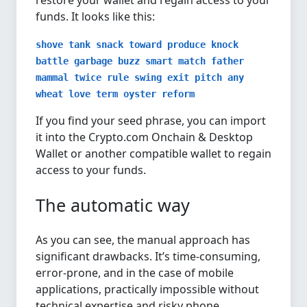
restore your wallet and regain access to your
funds. It looks like this:
shove tank snack toward produce knock
battle garbage buzz smart match father
mammal twice rule swing exit pitch any
wheat love term oyster reform
If you find your seed phrase, you can import
it into the Crypto.com Onchain & Desktop
Wallet or another compatible wallet to regain
access to your funds.
The automatic way
As you can see, the manual approach has
significant drawbacks. It’s time-consuming,
error-prone, and in the case of mobile
applications, practically impossible without
technical expertise and risky phone