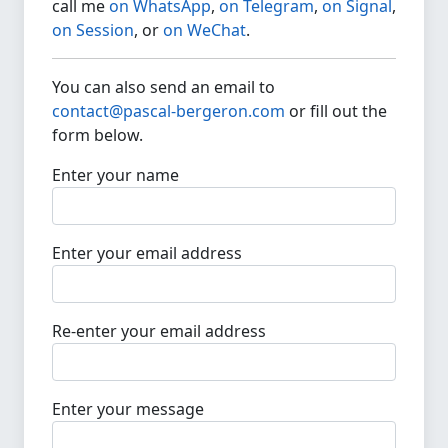
call me
on WhatsApp
,
on Telegram
,
on Signal
,
on Session
, or
on WeChat
.
You can also send an email to
contact@pascal-bergeron.com
or fill out the
form below.
Enter your name
Enter your email address
Re-enter your email address
Enter your message