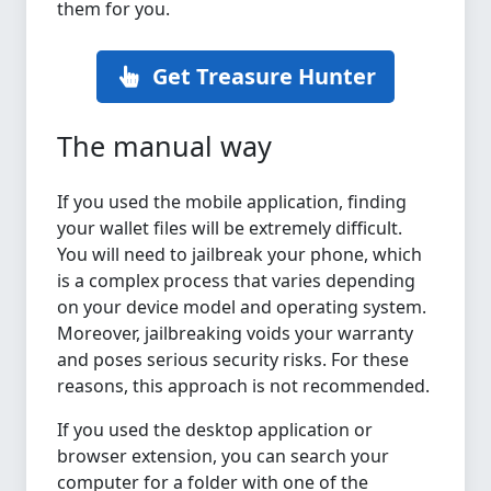
them for you.
Get Treasure Hunter
The manual way
If you used the mobile application, finding
your wallet files will be extremely difficult.
You will need to jailbreak your phone, which
is a complex process that varies depending
on your device model and operating system.
Moreover, jailbreaking voids your warranty
and poses serious security risks. For these
reasons, this approach is not recommended.
If you used the desktop application or
browser extension, you can search your
computer for a folder with one of the