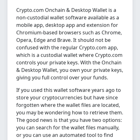
Crypto.com Onchain & Desktop Wallet is a
non-custodial wallet software available as a
mobile app, desktop app and extension for
Chromium-based browsers such as Chrome,
Opera, Edge and Brave. It should not be
confused with the regular Crypto.com app,
which is a custodial wallet where Crypto.com
controls your private keys. With the Onchain
& Desktop Wallet, you own your private keys,
giving you full control over your funds.
If you used this wallet software years ago to
store your cryptocurrencies but have since
forgotten where the wallet files are located,
you may be wondering how to retrieve them.
The good news is that you have two options:
you can search for the wallet files manually,
or you can use an automated tool to find