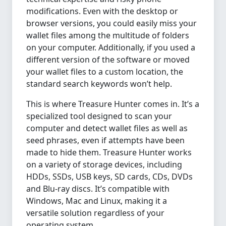
modifications. Even with the desktop or
browser versions, you could easily miss your
wallet files among the multitude of folders
on your computer. Additionally, if you used a
different version of the software or moved
your wallet files to a custom location, the
standard search keywords won’t help.
This is where Treasure Hunter comes in. It’s a
specialized tool designed to scan your
computer and detect wallet files as well as
seed phrases, even if attempts have been
made to hide them. Treasure Hunter works
on a variety of storage devices, including
HDDs, SSDs, USB keys, SD cards, CDs, DVDs
and Blu-ray discs. It’s compatible with
Windows, Mac and Linux, making it a
versatile solution regardless of your
operating system.