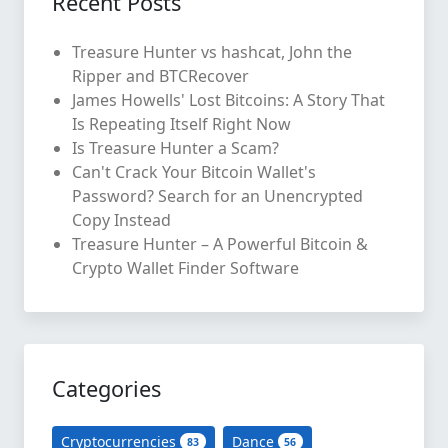
Recent Posts
Treasure Hunter vs hashcat, John the
Ripper and BTCRecover
James Howells' Lost Bitcoins: A Story That
Is Repeating Itself Right Now
Is Treasure Hunter a Scam?
Can't Crack Your Bitcoin Wallet's
Password? Search for an Unencrypted
Copy Instead
Treasure Hunter – A Powerful Bitcoin &
Crypto Wallet Finder Software
Categories
Cryptocurrencies
Dance
83
56