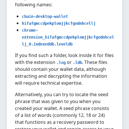
following names:
chain-desktop-wallet
hifafgmccdpekplomjjkcfgodnhcellj
chrome-
extension_hifafgmccdpekplomjjkcfgodnhcel
lj_0.indexeddb.leveldb
If you find such a folder, look inside it for files
with the extension
or
. These files
.log
.ldb
should contain your wallet data, although
extracting and decrypting the information
will require technical expertise.
Alternatively, you can try to locate the seed
phrase that was given to you when you
created your wallet. A seed phrase consists
of a list of words (commonly 12, 18 or 24)
that functions as a recovery password to