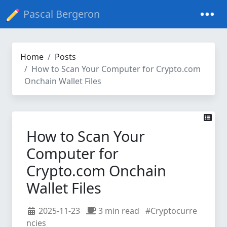
Pascal Bergeron
Home
Posts
How to Scan Your Computer for Crypto.com
Onchain Wallet Files
How to Scan Your
Computer for
Crypto.com Onchain
Wallet Files
2025-11-23
3 min read
#Cryptocurre
ncies