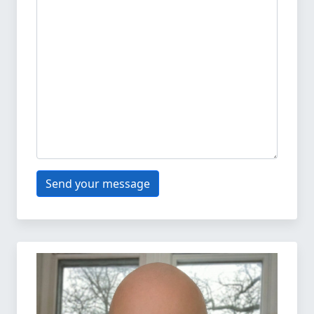
Send your message