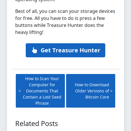
Best of all, you can scan your storage devices
for free. All you have to do is press a few
buttons while Treasure Hunter does the
heavy lifting!
Get Treasure Hunter
How to Scan Your
Computer for
How to Download
Documents That
Older Versions of
Contain a Lost Seed
Bitcoin Core
Phrase
Related Posts