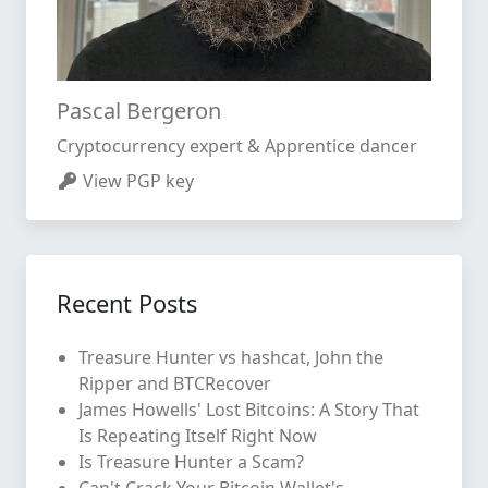
Pascal Bergeron
Cryptocurrency expert & Apprentice dancer
View PGP key
Recent Posts
Treasure Hunter vs hashcat, John the
Ripper and BTCRecover
James Howells' Lost Bitcoins: A Story That
Is Repeating Itself Right Now
Is Treasure Hunter a Scam?
Can't Crack Your Bitcoin Wallet's