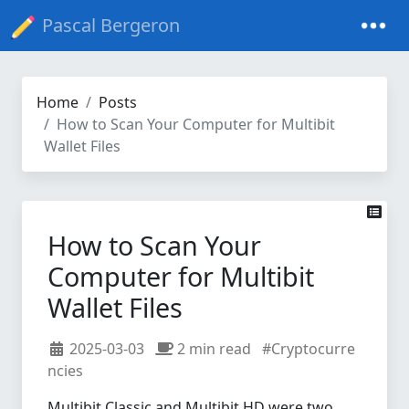
Pascal Bergeron
Home
Posts
How to Scan Your Computer for Multibit
Wallet Files
How to Scan Your
Computer for Multibit
Wallet Files
2025-03-03
2 min read
#Cryptocurre
ncies
Multibit Classic and Multibit HD were two