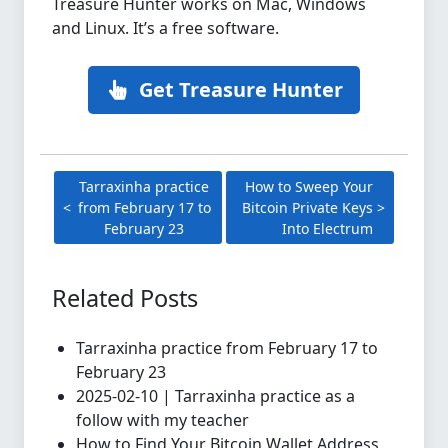
Treasure Hunter works on Mac, Windows
and Linux. It’s a free software.
Get Treasure Hunter
Tarraxinha practice
How to Sweep Your
from February 17 to
Bitcoin Private Keys
February 23
Into Electrum
Related Posts
Tarraxinha practice from February 17 to
February 23
2025-02-10 | Tarraxinha practice as a
follow with my teacher
How to Find Your Bitcoin Wallet Address