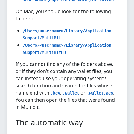
On Mac, you should look for the following
folders:
/Users/<username>/Library/Application
Support/MultiBit
/Users/<username>/Library/Application
Support/MultiBitHD
If you cannot find any of the folders above,
or if they don’t contain any wallet files, you
can instead use your operating system’s
search function and search for files whose
name end with
,
or
.
.key
.wallet
.wallet.aes
You can then open the files that were found
in Multibit.
The automatic way