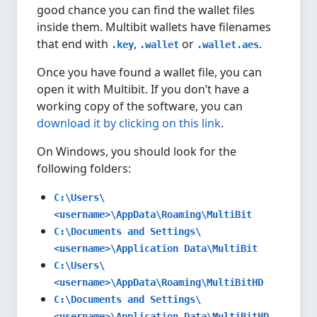
good chance you can find the wallet files
inside them. Multibit wallets have filenames
that end with
,
or
.
.key
.wallet
.wallet.aes
Once you have found a wallet file, you can
open it with Multibit. If you don’t have a
working copy of the software, you can
download it by clicking on this link
.
On Windows, you should look for the
following folders:
C:\Users\
<username>\AppData\Roaming\MultiBit
C:\Documents and Settings\
<username>\Application Data\MultiBit
C:\Users\
<username>\AppData\Roaming\MultiBitHD
C:\Documents and Settings\
<username>\Application Data\MultiBitHD