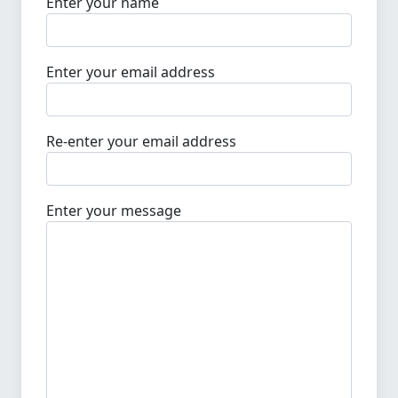
Enter your name
Enter your email address
Re-enter your email address
Enter your message