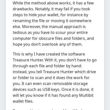
While the method above works, it has a few
drawbacks. Notably, it may fail if you took
steps to hide your wallet, for instance by
renaming the file or moving it somewhere
else. Moreover, the manual approach is
tedious as you have to scour your entire
computer for obscure files and folders, and
hope you don’t overlook any of them.
This is why I have created the software
Treasure Hunter. With it, you don’t have to go
through each file and folder by hand:
instead, you tell Treasure Hunter which drive
or folder to scan and it does the work for
you. It can even scan removable storage
devices such as USB keys. Once it is done, it
will let you know if it has found any Multibit
wallet files.