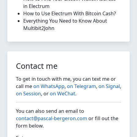
in Electrum
How to Use Electrum With Bitcoin Cash?
Everything You Need to Know About
Multibit2John
Contact me
To get in touch with me, you can text me or
call me
on WhatsApp
,
on Telegram
,
on Signal
,
on Session
, or
on WeChat
.
You can also send an email to
contact@pascal-bergeron.com
or fill out the
form below.