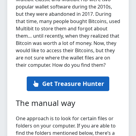
popular wallet software during the 2010s,
but they were abandoned in 2017. During
that time, many people bought Bitcoins, used
Multibit to store them and forgot about
them… until recently, when they realized that
Bitcoin was worth a lot of money. Now, they
would like to access their Bitcoins, but they
are not sure where the wallet files are on
their computer. How do you find them?
Get Treasure Hunter
The manual way
One approach is to look for certain files or
folders on your computer. If you are able to
find the folders mentioned below, there’s a