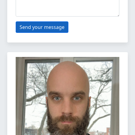
Send your message