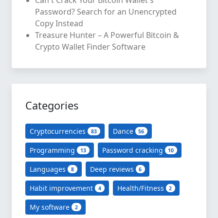
Password? Search for an Unencrypted
Copy Instead
Treasure Hunter – A Powerful Bitcoin &
Crypto Wallet Finder Software
Categories
Cryptocurrencies
Dance
83
56
Programming
Password cracking
13
10
Languages
Deep reviews
8
6
Habit improvement
Health/Fitness
4
2
My software
2