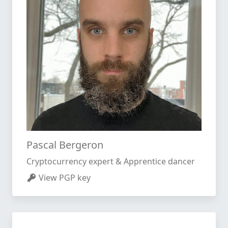
Pascal Bergeron
Cryptocurrency expert & Apprentice dancer
View PGP key