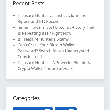
Recent Posts
Treasure Hunter vs hashcat, John the
Ripper and BTCRecover
James Howells' Lost Bitcoins: A Story That
Is Repeating Itself Right Now
Is Treasure Hunter a Scam?
Can't Crack Your Bitcoin Wallet's
Password? Search for an Unencrypted
Copy Instead
Treasure Hunter – A Powerful Bitcoin &
Crypto Wallet Finder Software
Categories