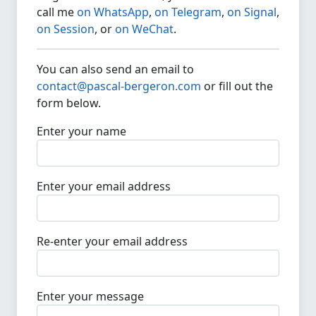
call me
on WhatsApp
,
on Telegram
,
on Signal
,
on Session
, or
on WeChat
.
You can also send an email to
contact@pascal-bergeron.com
or fill out the
form below.
Enter your name
Enter your email address
Re-enter your email address
Enter your message