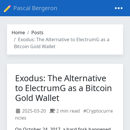
Pascal Bergeron
Home
Posts
Exodus: The Alternative to ElectrumG as a
Bitcoin Gold Wallet
Exodus: The Alternative
to ElectrumG as a Bitcoin
Gold Wallet
2025-03-20
2 min read
#Cryptocurre
ncies
On October 24, 2017, a hard fork happened