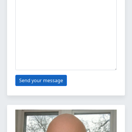
Send your message