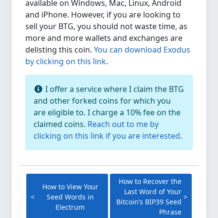
available on Windows, Mac, Linux, Android
and iPhone. However, if you are looking to
sell your BTG, you should not waste time, as
more and more wallets and exchanges are
delisting this coin.
You can download Exodus
by clicking on this link
.
I offer a service where I claim the BTG
and other forked coins for which you
are eligible to. I charge a 10% fee on the
claimed coins.
Reach out to me by
clicking on this link if you are interested
.
How to Recover the
How to View Your
Last Word of Your
Seed Words in
Bitcoin’s BIP39 Seed
Electrum
Phrase