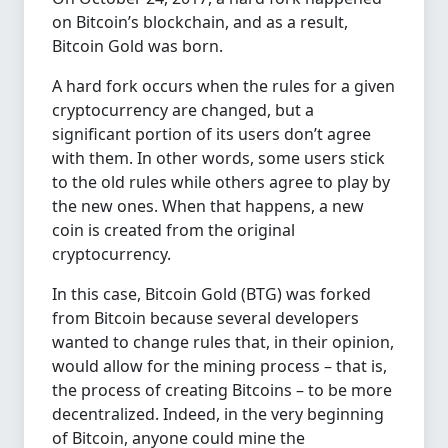
on Bitcoin’s blockchain, and as a result,
Bitcoin Gold was born.
A hard fork occurs when the rules for a given
cryptocurrency are changed, but a
significant portion of its users don’t agree
with them. In other words, some users stick
to the old rules while others agree to play by
the new ones. When that happens, a new
coin is created from the original
cryptocurrency.
In this case, Bitcoin Gold (BTG) was forked
from Bitcoin because several developers
wanted to change rules that, in their opinion,
would allow for the mining process – that is,
the process of creating Bitcoins – to be more
decentralized. Indeed, in the very beginning
of Bitcoin, anyone could mine the