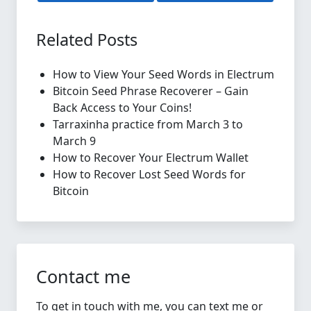
Related Posts
How to View Your Seed Words in Electrum
Bitcoin Seed Phrase Recoverer – Gain
Back Access to Your Coins!
Tarraxinha practice from March 3 to
March 9
How to Recover Your Electrum Wallet
How to Recover Lost Seed Words for
Bitcoin
Contact me
To get in touch with me, you can text me or