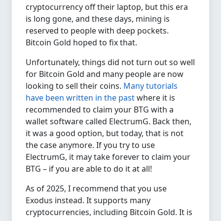
cryptocurrency off their laptop, but this era
is long gone, and these days, mining is
reserved to people with deep pockets.
Bitcoin Gold hoped to fix that.
Unfortunately, things did not turn out so well
for Bitcoin Gold and many people are now
looking to sell their coins.
Many tutorials
have been written in the past
where it is
recommended to claim your BTG with a
wallet software called ElectrumG. Back then,
it was a good option, but today, that is not
the case anymore. If you try to use
ElectrumG, it may take forever to claim your
BTG – if you are able to do it at all!
As of 2025, I recommend that you use
Exodus instead. It supports many
cryptocurrencies, including Bitcoin Gold. It is