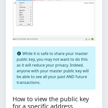
While it is safe to share your master
public key, you may not want to do this
as it will reduce your privacy. Indeed,
anyone with your master public key will
be able to see all your past AND future
transactions.
How to view the public key
for a specific address