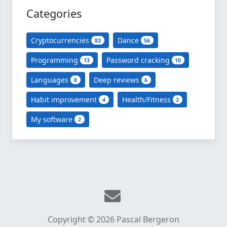
Categories
Cryptocurrencies
Dance
83
56
Programming
Password cracking
13
10
Languages
Deep reviews
8
6
Habit improvement
Health/Fitness
4
2
My software
2
Copyright © 2026 Pascal Bergeron