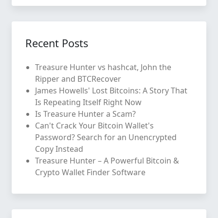
Recent Posts
Treasure Hunter vs hashcat, John the
Ripper and BTCRecover
James Howells' Lost Bitcoins: A Story That
Is Repeating Itself Right Now
Is Treasure Hunter a Scam?
Can't Crack Your Bitcoin Wallet's
Password? Search for an Unencrypted
Copy Instead
Treasure Hunter – A Powerful Bitcoin &
Crypto Wallet Finder Software