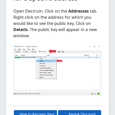
Open Electrum. Click on the
Addresses
tab.
Right-click on the address for which you
would like to see the public key. Click on
Details
. The public key will appear in a new
window.
How to Recover Your
Pavlok Discount