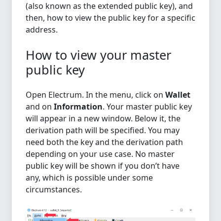
(also known as the extended public key), and
then, how to view the public key for a specific
address.
How to view your master
public key
Open Electrum. In the menu, click on
Wallet
and on
Information
. Your master public key
will appear in a new window. Below it, the
derivation path will be specified. You may
need both the key and the derivation path
depending on your use case. No master
public key will be shown if you don’t have
any, which is possible under some
circumstances.