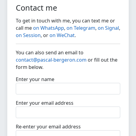
Contact me
To get in touch with me, you can text me or
call me
on WhatsApp
,
on Telegram
,
on Signal
,
on Session
, or
on WeChat
.
You can also send an email to
contact@pascal-bergeron.com
or fill out the
form below.
Enter your name
Enter your email address
Re-enter your email address