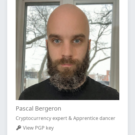
Pascal Bergeron
Cryptocurrency expert & Apprentice dancer
View PGP key