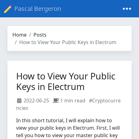
Pascal Bergeron
Home
Posts
How to View Your Public Keys in Electrum
How to View Your Public
Keys in Electrum
2022-06-25
1 min read
#Cryptocurre
ncies
In this short tutorial, I will explain how to
view your public keys in Electrum. First, I will
tell you how to view your master public key