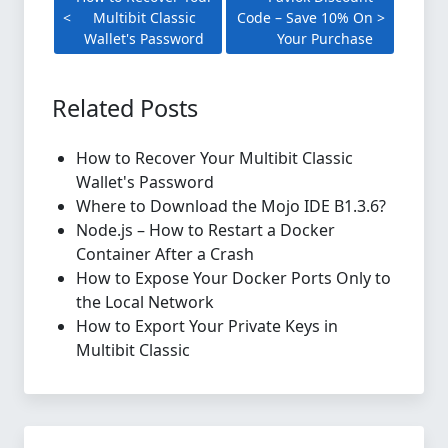
Multibit Classic
Code – Save 10% On
Wallet's Password
Your Purchase
Related Posts
How to Recover Your Multibit Classic
Wallet's Password
Where to Download the Mojo IDE B1.3.6?
Node.js – How to Restart a Docker
Container After a Crash
How to Expose Your Docker Ports Only to
the Local Network
How to Export Your Private Keys in
Multibit Classic