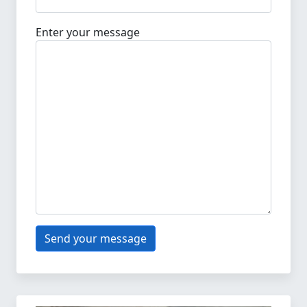
Enter your message
Send your message