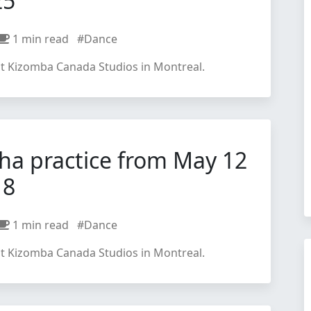
25
1 min read
#Dance
at Kizomba Canada Studios in Montreal.
ha practice from May 12
18
1 min read
#Dance
at Kizomba Canada Studios in Montreal.