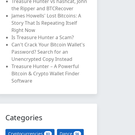
Treasure Hunter vs hashcat, John
the Ripper and BTCRecover
James Howells' Lost Bitcoins: A
Story That Is Repeating Itself
Right Now
Is Treasure Hunter a Scam?
Can't Crack Your Bitcoin Wallet's
Password? Search for an
Unencrypted Copy Instead
Treasure Hunter – A Powerful
Bitcoin & Crypto Wallet Finder
Software
Categories
Cryptocurrencies
Dance
83
56