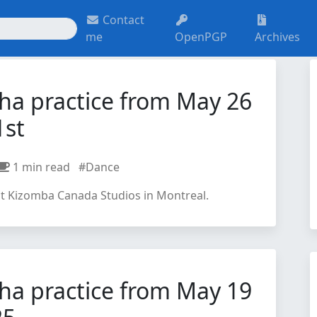
Contact
me
OpenPGP
Archives
ha practice from May 26
1st
1 min read
#Dance
at Kizomba Canada Studios in Montreal.
ha practice from May 19