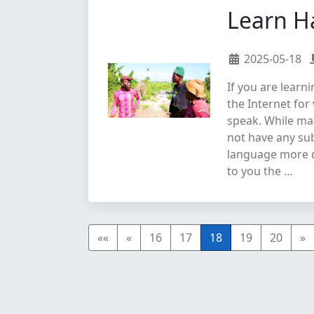
Learn H
2025-05-18
If you are learn
the Internet for
speak. While ma
not have any sub
language more di
to you the …
««
«
16
17
18
19
20
»