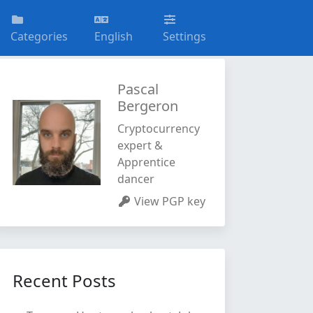
Categories
English
Settings
Pascal
Bergeron
Cryptocurrency
expert &
Apprentice
dancer
View PGP key
Recent Posts