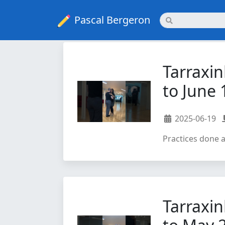
Pascal Bergeron
Tarraxin
to June 
2025-06-19
Practices done 
Tarraxin