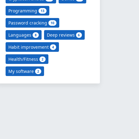
Programming
13
Password cracking
10
Languages
Deep reviews
8
6
Habit improvement
4
Health/Fitness
2
My software
2