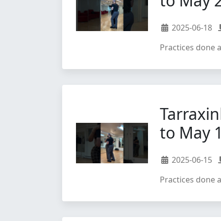
to May 
2025-06-18
Practices done 
Tarraxin
to May 
2025-06-15
Practices done 