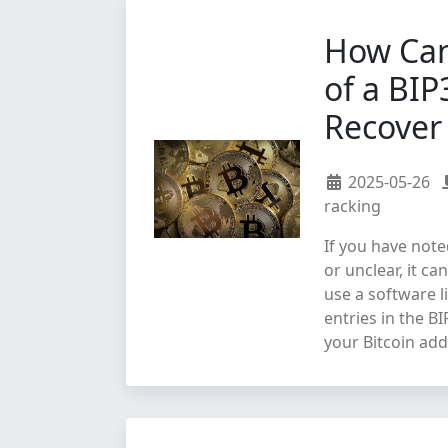
How Can
of a BIP
Recover 
2025-05-26
racking
If you have note
or unclear, it ca
use a software l
entries in the B
your Bitcoin add