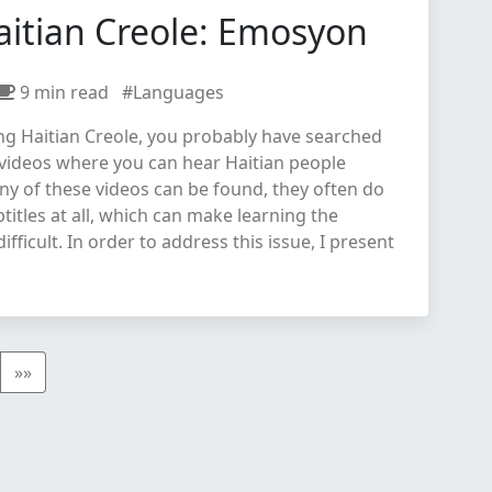
aitian Creole: Emosyon
9 min read
#Languages
ing Haitian Creole, you probably have searched
 videos where you can hear Haitian people
ny of these videos can be found, they often do
titles at all, which can make learning the
fficult. In order to address this issue, I present
»»