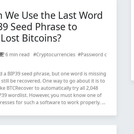
 We Use the Last Word
39 Seed Phrase to
Lost Bitcoins?
6 min read
#Cryptocurrencies
#Password c
d a BIP39 seed phrase, but one word is missing
n still be recovered. One way to go about it is to
ike BTCRecover to automatically try all 2,048
IP39 wordlist. However, you must know one of
resses for such a software to work properly. …