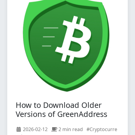
How to Download Older
Versions of GreenAddress
2026-02-12
2 min read
#Cryptocurre