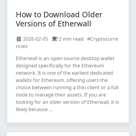
How to Download Older
Versions of Etherwall
2026-02-05
2 min read
#Cryptocurre
ncies
Etherwall is an open-source desktop wallet
designed specifically for the Ethereum
network. It is one of the earliest dedicated
wallets for Ethereum, offering users the
choice between running a thin client or a full
node to manage their assets. If you are
looking for an older version of Etherwall, it is
likely because …