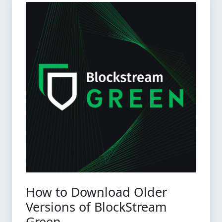
How to Download Older
Versions of BlockStream
Green