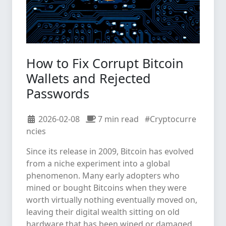
How to Fix Corrupt Bitcoin
Wallets and Rejected
Passwords
2026-02-08
7 min read
#Cryptocurre
ncies
Since its release in 2009, Bitcoin has evolved
from a niche experiment into a global
phenomenon. Many early adopters who
mined or bought Bitcoins when they were
worth virtually nothing eventually moved on,
leaving their digital wealth sitting on old
hardware that has been wiped or damaged.