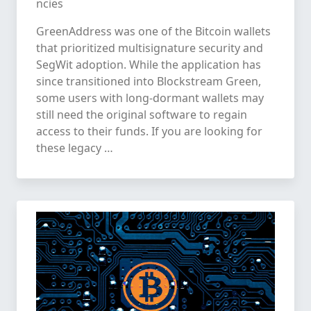
ncies
GreenAddress was one of the Bitcoin wallets
that prioritized multisignature security and
SegWit adoption. While the application has
since transitioned into Blockstream Green,
some users with long-dormant wallets may
still need the original software to regain
access to their funds. If you are looking for
these legacy …