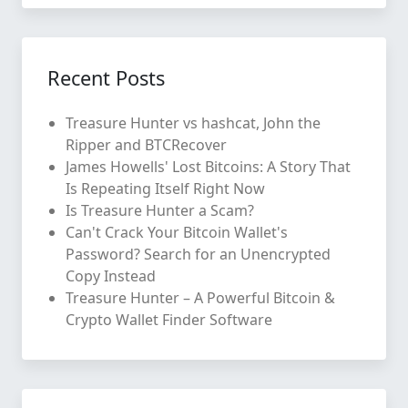
Recent Posts
Treasure Hunter vs hashcat, John the
Ripper and BTCRecover
James Howells' Lost Bitcoins: A Story That
Is Repeating Itself Right Now
Is Treasure Hunter a Scam?
Can't Crack Your Bitcoin Wallet's
Password? Search for an Unencrypted
Copy Instead
Treasure Hunter – A Powerful Bitcoin &
Crypto Wallet Finder Software