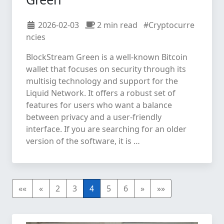
2026-02-03
2 min read
#Cryptocurre
ncies
BlockStream Green is a well-known Bitcoin
wallet that focuses on security through its
multisig technology and support for the
Liquid Network. It offers a robust set of
features for users who want a balance
between privacy and a user-friendly
interface. If you are searching for an older
version of the software, it is …
««
«
2
3
4
5
6
»
»»