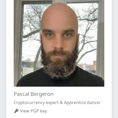
Pascal Bergeron
Cryptocurrency expert & Apprentice dancer
View PGP key