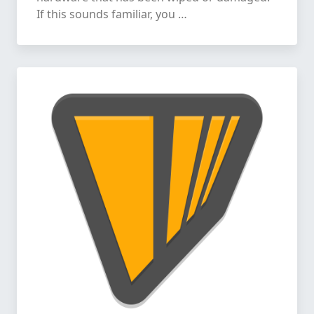
If this sounds familiar, you …