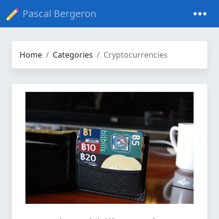
Pascal Bergeron
Home
Categories
Cryptocurrencies