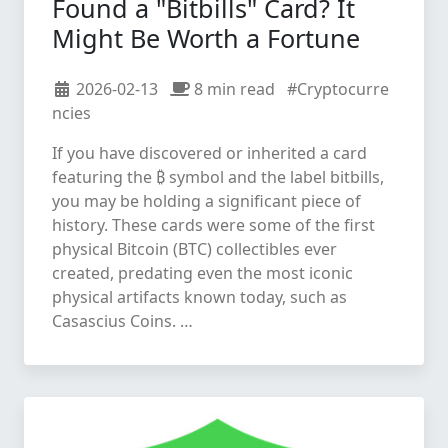
Found a "Bitbills" Card? It
Might Be Worth a Fortune
2026-02-13
8 min read
#Cryptocurre
ncies
If you have discovered or inherited a card
featuring the ₿ symbol and the label bitbills,
you may be holding a significant piece of
history. These cards were some of the first
physical Bitcoin (BTC) collectibles ever
created, predating even the most iconic
physical artifacts known today, such as
Casascius Coins. …