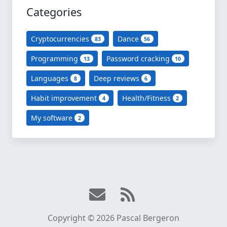
Categories
Cryptocurrencies
Dance
83
56
Programming
Password cracking
13
10
Languages
Deep reviews
8
6
Habit improvement
Health/Fitness
4
2
My software
2
Copyright © 2026 Pascal Bergeron