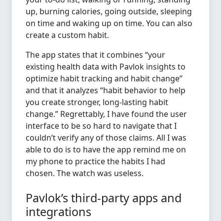
up, burning calories, going outside, sleeping
on time and waking up on time. You can also
create a custom habit.
The app states that it combines “your
existing health data with Pavlok insights to
optimize habit tracking and habit change”
and that it analyzes “habit behavior to help
you create stronger, long-lasting habit
change.” Regrettably, I have found the user
interface to be so hard to navigate that I
couldn’t verify any of those claims. All I was
able to do is to have the app remind me on
my phone to practice the habits I had
chosen. The watch was useless.
Pavlok’s third-party apps and
integrations