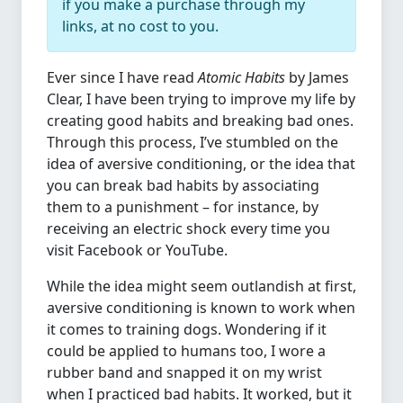
if you make a purchase through my
links, at no cost to you.
Ever since I have read
Atomic Habits
by James
Clear, I have been trying to improve my life by
creating good habits and breaking bad ones.
Through this process, I’ve stumbled on the
idea of aversive conditioning, or the idea that
you can break bad habits by associating
them to a punishment – for instance, by
receiving an electric shock every time you
visit Facebook or YouTube.
While the idea might seem outlandish at first,
aversive conditioning is known to work when
it comes to training dogs. Wondering if it
could be applied to humans too, I wore a
rubber band and snapped it on my wrist
when I practiced bad habits. It worked, but it