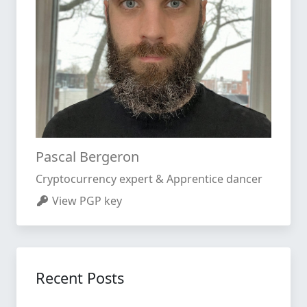
Pascal Bergeron
Cryptocurrency expert & Apprentice dancer
View PGP key
Recent Posts