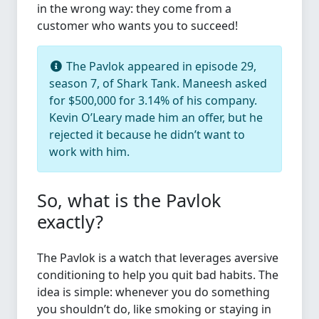
in the wrong way: they come from a
customer who wants you to succeed!
The Pavlok appeared in episode 29,
season 7, of Shark Tank. Maneesh asked
for $500,000 for 3.14% of his company.
Kevin O’Leary made him an offer, but he
rejected it because he didn’t want to
work with him.
So, what is the Pavlok
exactly?
The Pavlok is a watch that leverages aversive
conditioning to help you quit bad habits. The
idea is simple: whenever you do something
you shouldn’t do, like smoking or staying in