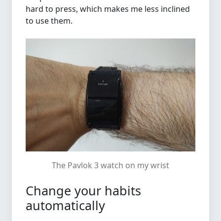
hard to press, which makes me less inclined
to use them.
The Pavlok 3 watch on my wrist
Change your habits
automatically