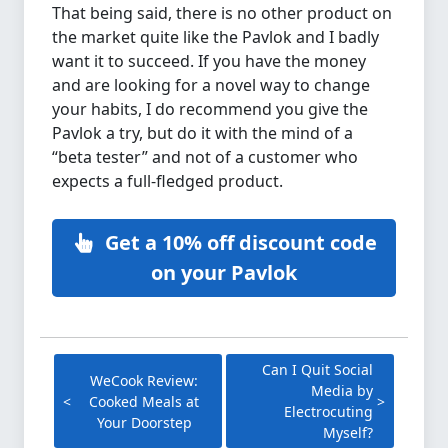
That being said, there is no other product on
the market quite like the Pavlok and I badly
want it to succeed. If you have the money
and are looking for a novel way to change
your habits, I do recommend you give the
Pavlok a try, but do it with the mind of a
“beta tester” and not of a customer who
expects a full-fledged product.
Get a 10% off discount code
on your Pavlok
Can I Quit Social
WeCook Review:
Media by
Cooked Meals at
Electrocuting
Your Doorstep
Myself?