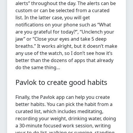
alerts” throughout the day. The alerts can be
custom or can be selected from a curated
list. In the latter case, you will get
notifications on your phone such as “What
are you grateful for today?”, “Unclench your
jaw” or “Close your eyes and take 5 deep
breaths.” It works alright, but it doesn’t make
any use of the watch, so I don’t see how it’s
better than the dozens of apps that already
do the same thing…
Pavlok to create good habits
Finally, the Pavlok app can help you create
better habits. You can pick the habit from a
curated list, which includes meditating,
recording your weight, drinking water, doing
a 30-minute focused work session, writing
your to-do list, walking or running, standing