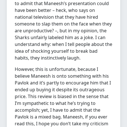
to admit that Maneesh’s presentation could
have been better – heck, who says on
national television that they have hired
someone to slap them on the face when they
are unproductive? –, but in my opinion, the
Sharks unfairly labeled him as a joke. I can
understand why: when I tell people about the
idea of shocking yourself to break bad
habits, they instinctively laugh.
However, this is unfortunate, because I
believe Maneesh is onto something with his
Pavlok and it’s partly to encourage him that I
ended up buying it despite its outrageous
price. This review is biased in the sense that
I’m sympathetic to what he’s trying to
accomplish; yet, I have to admit that the
Pavlok is a mixed bag. Maneesh, if you ever
read this, I hope you don’t take my criticism