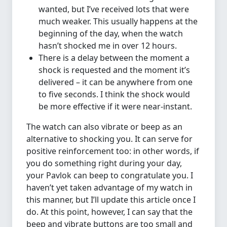
wanted, but I’ve received lots that were
much weaker. This usually happens at the
beginning of the day, when the watch
hasn’t shocked me in over 12 hours.
There is a delay between the moment a
shock is requested and the moment it’s
delivered – it can be anywhere from one
to five seconds. I think the shock would
be more effective if it were near-instant.
The watch can also vibrate or beep as an
alternative to shocking you. It can serve for
positive reinforcement too: in other words, if
you do something right during your day,
your Pavlok can beep to congratulate you. I
haven’t yet taken advantage of my watch in
this manner, but I’ll update this article once I
do. At this point, however, I can say that the
beep and vibrate buttons are too small and