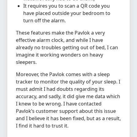
It requires you to scan a QR code you
have placed outside your bedroom to
turn off the alarm.
These features make the Pavlok a very
effective alarm clock, and while I have
already no troubles getting out of bed, I can
imagine it working wonders on heavy
sleepers.
Moreover, the Pavlok comes with a sleep
tracker to monitor the quality of your sleep. I
must admit I had doubts regarding its
accuracy, and sadly, it did give me data which
I knew to be wrong. I have contacted
Pavlok’s customer support about this issue
and I believe it has been fixed, but as a result,
I find it hard to trust it.