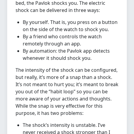
bed, the Pavlok shocks you. The electric
shock can be delivered in three ways:
By yourself. That is, you press on a button
on the side of the watch to shock you.
By a friend who controls the watch
remotely through an app.
By automation: the Pavlok app detects
whenever it should shock you.
The intensity of the shock can be configured,
but really, it’s more of a snap than a shock.
It’s not meant to hurt you; it’s meant to break
you out of the “habit loop” so you can be
more aware of your actions and thoughts.
While the snap is very effective for this
purpose, it has two problems:
The shock’s intensity is unstable. I’ve
never received a shock stronger than I