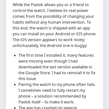
While the Pavlok allows you or a friend to
control the watch, I believe its real power
comes from the possibility of changing your
habits without any human intervention. To
this end, the watch is shipped with an app
you can install on your Android or iOS phone.
The iOS version appears to work nicely;
unfortunately, the Android one is buggy:
The first time I installed it, many features
were missing even though I had
downloaded the last version available in
the Google Store. I had to reinstall it to fix
this issue.
Pairing the watch to my phone often fails.
I sometimes need to fully restart my
phone – a solution recommended by
Pavlok itself – to make it work.
The app has crashed on several