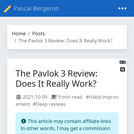
Pascal Bergeron
Home
Posts
The Pavlok 3 Review: Does It Really Work?
The Pavlok 3 Review:
Does It Really Work?
2021-10-09
9 min read
#Habit improv
ement
#Deep reviews
This article may contain affiliate links.
In other words, I may get a commission