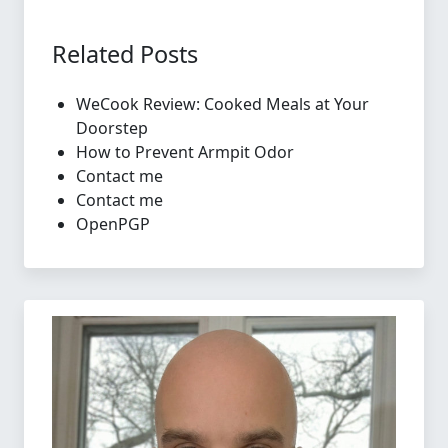
Related Posts
WeCook Review: Cooked Meals at Your
Doorstep
How to Prevent Armpit Odor
Contact me
Contact me
OpenPGP