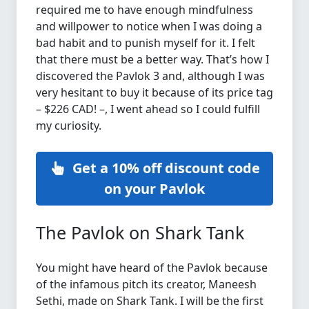
required me to have enough mindfulness
and willpower to notice when I was doing a
bad habit and to punish myself for it. I felt
that there must be a better way. That’s how I
discovered the Pavlok 3 and, although I was
very hesitant to buy it because of its price tag
– $226 CAD! –, I went ahead so I could fulfill
my curiosity.
Get a 10% off discount code
on your Pavlok
The Pavlok on Shark Tank
You might have heard of the Pavlok because
of the infamous pitch its creator, Maneesh
Sethi, made on Shark Tank. I will be the first