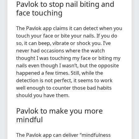
Pavlok to stop nail biting and
face touching
The Pavlok app claims it can detect when you
touch your face or bite your nails. If you do
so, it can beep, vibrate or shock you. I’ve
never had occasions where the watch
thought I was touching my face or biting my
nails even though I wasn’t, but the opposite
happened a few times. Still, while the
detection is not perfect, it seems to work
well enough to counter those bad habits
should you have them.
Pavlok to make you more
mindful
The Pavlok app can deliver “mindfulness