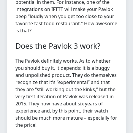
potential in them. For instance, one of the
integrations on IFTTT will make your Pavlok
beep “loudly when you get too close to your
favorite fast food restaurant.” How awesome
is that?
Does the Pavlok 3 work?
The Pavlok definitely works. As to whether
you should buy it, it depends: it is a buggy
and unpolished product. They do themselves
recognize that it’s “experimental” and that
they are “still working out the kinks,” but the
very first iteration of Pavlok was released in
2015. They now have about six years of
experience and, by this point, their watch
should be much more mature – especially for
the price!