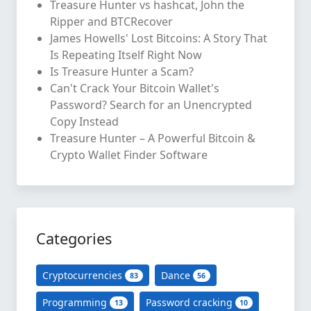
Treasure Hunter vs hashcat, John the
Ripper and BTCRecover
James Howells' Lost Bitcoins: A Story That
Is Repeating Itself Right Now
Is Treasure Hunter a Scam?
Can't Crack Your Bitcoin Wallet's
Password? Search for an Unencrypted
Copy Instead
Treasure Hunter – A Powerful Bitcoin &
Crypto Wallet Finder Software
Categories
Cryptocurrencies
Dance
83
56
Programming
Password cracking
13
10