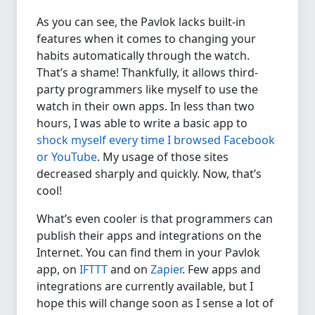
As you can see, the Pavlok lacks built-in
features when it comes to changing your
habits automatically through the watch.
That’s a shame! Thankfully, it allows third-
party programmers like myself to use the
watch in their own apps. In less than two
hours, I was able to write a basic app to
shock myself every time I browsed Facebook
or YouTube
. My usage of those sites
decreased sharply and quickly. Now, that’s
cool!
What’s even cooler is that programmers can
publish their apps and integrations on the
Internet. You can find them in your Pavlok
app, on
IFTTT
and on
Zapier
. Few apps and
integrations are currently available, but I
hope this will change soon as I sense a lot of