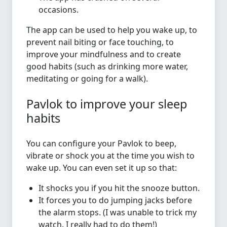
occasions.
The app can be used to help you wake up, to
prevent nail biting or face touching, to
improve your mindfulness and to create
good habits (such as drinking more water,
meditating or going for a walk).
Pavlok to improve your sleep
habits
You can configure your Pavlok to beep,
vibrate or shock you at the time you wish to
wake up. You can even set it up so that:
It shocks you if you hit the snooze button.
It forces you to do jumping jacks before
the alarm stops. (I was unable to trick my
watch. I really had to do them!)