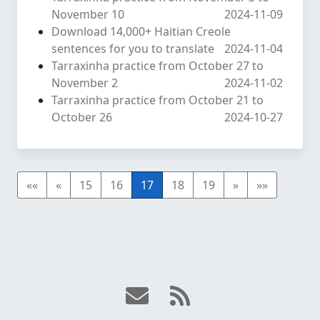
November 10
2024-11-09
Download 14,000+ Haitian Creole
sentences for you to translate
2024-11-04
Tarraxinha practice from October 27 to
November 2
2024-11-02
Tarraxinha practice from October 21 to
October 26
2024-10-27
««
«
15
16
17
18
19
»
»»