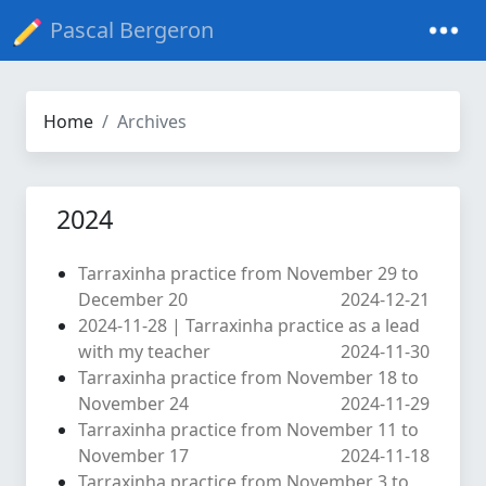
Pascal Bergeron
Home
Archives
2024
Tarraxinha practice from November 29 to
December 20
2024-12-21
2024-11-28 | Tarraxinha practice as a lead
with my teacher
2024-11-30
Tarraxinha practice from November 18 to
November 24
2024-11-29
Tarraxinha practice from November 11 to
November 17
2024-11-18
Tarraxinha practice from November 3 to