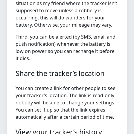
situation as my friend where the tracker isn’t
supposed to move unless a robbery is
occurring, this will do wonders for your
battery. Otherwise, your mileage may vary.
Third, you can be alerted (by SMS, email and
push notification) whenever the battery is
low on power so you can recharge it before
it dies.
Share the tracker’s location
You can create a link for other people to see
your tracker’s location. The link is read-only:
nobody will be able to change your settings.
You can set it up so that the link expires
automatically after a certain period of time.
View your tracker’s history