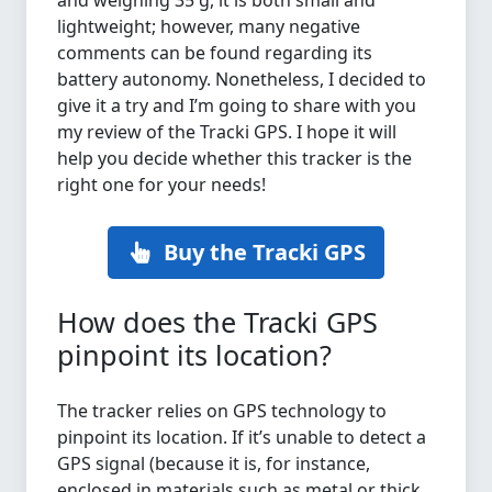
and weighing 35 g, it is both small and
lightweight; however, many negative
comments can be found regarding its
battery autonomy. Nonetheless, I decided to
give it a try and I’m going to share with you
my review of the Tracki GPS. I hope it will
help you decide whether this tracker is the
right one for your needs!
Buy the Tracki GPS
How does the Tracki GPS
pinpoint its location?
The tracker relies on GPS technology to
pinpoint its location. If it’s unable to detect a
GPS signal (because it is, for instance,
enclosed in materials such as metal or thick