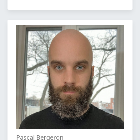
Pascal Bergeron