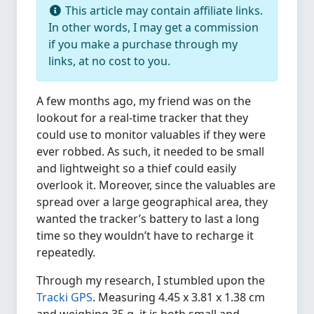
This article may contain affiliate links.
In other words, I may get a commission
if you make a purchase through my
links, at no cost to you.
A few months ago, my friend was on the
lookout for a real-time tracker that they
could use to monitor valuables if they were
ever robbed. As such, it needed to be small
and lightweight so a thief could easily
overlook it. Moreover, since the valuables are
spread over a large geographical area, they
wanted the tracker’s battery to last a long
time so they wouldn’t have to recharge it
repeatedly.
Through my research, I stumbled upon the
Tracki GPS
. Measuring 4.45 x 3.81 x 1.38 cm