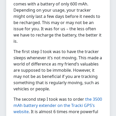
comes with a battery of only 600 mAh.
Depending on your usage, your tracker
might only last a few days before it needs to
be recharged. This may or may not be an
issue for you. It was for us – the less often
we have to recharge the battery, the better it
is.
The first step I took was to have the tracker
sleeps whenever it’s not moving. This made a
world of difference as my friend’s valuables
are supposed to be immobile. However, it
may not be as beneficial if you are tracking
something that is regularly moving, such as
vehicles or people.
The second step I took was to order
the 3500
mAh battery extender on the Tracki GPS’s
website
. It is almost 6 times more powerful