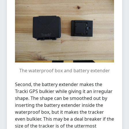
The waterproof box and battery extender
Second, the battery extender makes the
Tracki GPS bulkier while giving it an irregular
shape. The shape can be smoothed out by
inserting the battery extender inside the
waterproof box, but it makes the tracker
even bulkier. This may be a deal breaker if the
size of the tracker is of the uttermost