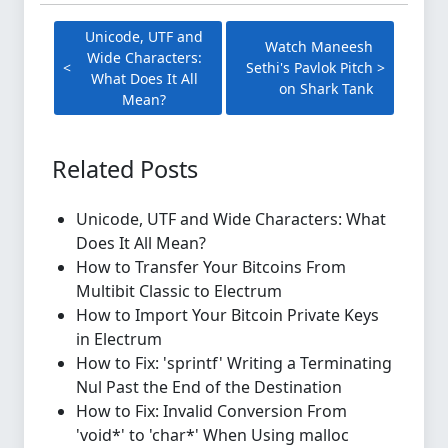
Unicode, UTF and
Watch Maneesh
Wide Characters:
Sethi's Pavlok Pitch
What Does It All
on Shark Tank
Mean?
Related Posts
Unicode, UTF and Wide Characters: What
Does It All Mean?
How to Transfer Your Bitcoins From
Multibit Classic to Electrum
How to Import Your Bitcoin Private Keys
in Electrum
How to Fix: 'sprintf' Writing a Terminating
Nul Past the End of the Destination
How to Fix: Invalid Conversion From
'void*' to 'char*' When Using malloc