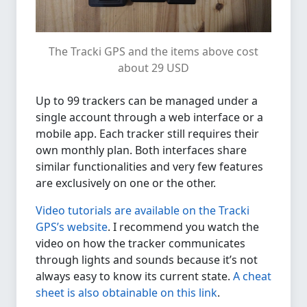
The Tracki GPS and the items above cost
about 29 USD
Up to 99 trackers can be managed under a
single account through a web interface or a
mobile app. Each tracker still requires their
own monthly plan. Both interfaces share
similar functionalities and very few features
are exclusively on one or the other.
Video tutorials are available on the Tracki
GPS’s website
. I recommend you watch the
video on how the tracker communicates
through lights and sounds because it’s not
always easy to know its current state.
A cheat
sheet is also obtainable on this link
.