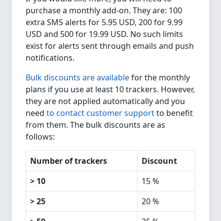
purchase a monthly add-on. They are: 100
extra SMS alerts for 5.95 USD, 200 for 9.99
USD and 500 for 19.99 USD. No such limits
exist for alerts sent through emails and push
notifications.
Bulk discounts are available
for the monthly
plans if you use at least 10 trackers. However,
they are not applied automatically and you
need
to contact customer support
to benefit
from them. The bulk discounts are as
follows:
Number of trackers
Discount
> 10
15 %
> 25
20 %