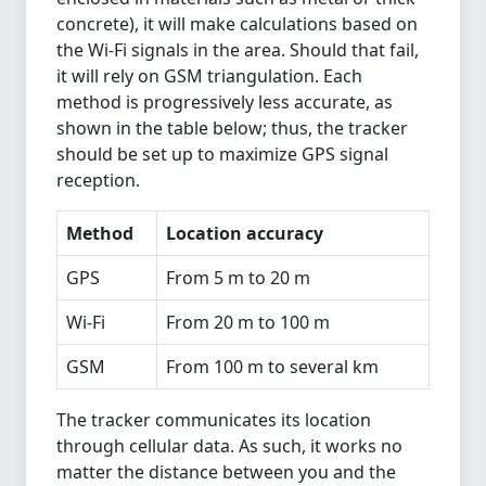
concrete), it will make calculations based on
the Wi-Fi signals in the area. Should that fail,
it will rely on GSM triangulation. Each
method is progressively less accurate, as
shown in the table below; thus, the tracker
should be set up to maximize GPS signal
reception.
Method
Location accuracy
GPS
From 5 m to 20 m
Wi-Fi
From 20 m to 100 m
GSM
From 100 m to several km
The tracker communicates its location
through cellular data. As such, it works no
matter the distance between you and the