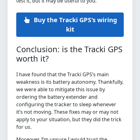
test it, but it may be useful to you.
Buy the Tracki GPS's wiring
kit
Conclusion: is the Tracki GPS
worth it?
I have found that the Tracki GPS’s main
weakness is its battery autonomy. Thankfully,
we were able to mitigate this issue by
ordering the battery extender and
configuring the tracker to sleep whenever
it’s not moving. These fixes may or may not
apply to your situation, but they did the trick
for us.
Moreover, I’m unsure I would trust the