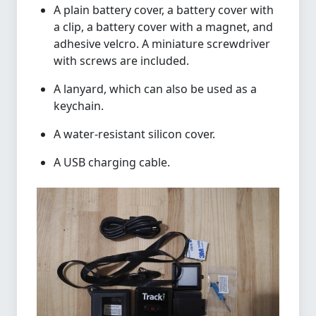
A plain battery cover, a battery cover with
a clip, a battery cover with a magnet, and
adhesive velcro. A miniature screwdriver
with screws are included.
A lanyard, which can also be used as a
keychain.
A water-resistant silicon cover.
A USB charging cable.