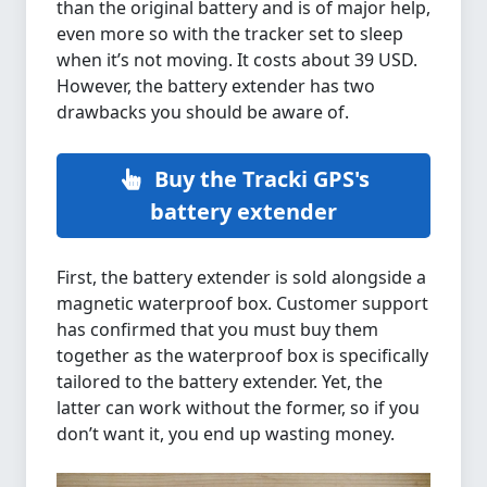
than the original battery and is of major help,
even more so with the tracker set to sleep
when it’s not moving. It costs about 39 USD.
However, the battery extender has two
drawbacks you should be aware of.
Buy the Tracki GPS's
battery extender
First, the battery extender is sold alongside a
magnetic waterproof box. Customer support
has confirmed that you must buy them
together as the waterproof box is specifically
tailored to the battery extender. Yet, the
latter can work without the former, so if you
don’t want it, you end up wasting money.