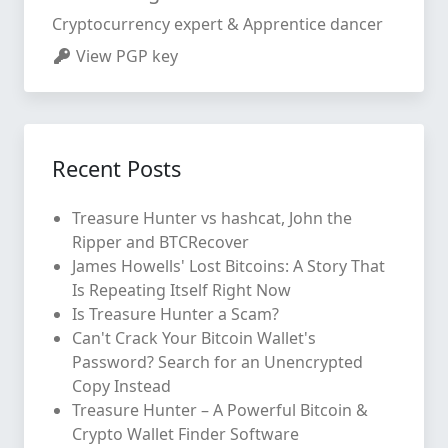
Cryptocurrency expert & Apprentice dancer
View PGP key
Recent Posts
Treasure Hunter vs hashcat, John the
Ripper and BTCRecover
James Howells' Lost Bitcoins: A Story That
Is Repeating Itself Right Now
Is Treasure Hunter a Scam?
Can't Crack Your Bitcoin Wallet's
Password? Search for an Unencrypted
Copy Instead
Treasure Hunter – A Powerful Bitcoin &
Crypto Wallet Finder Software