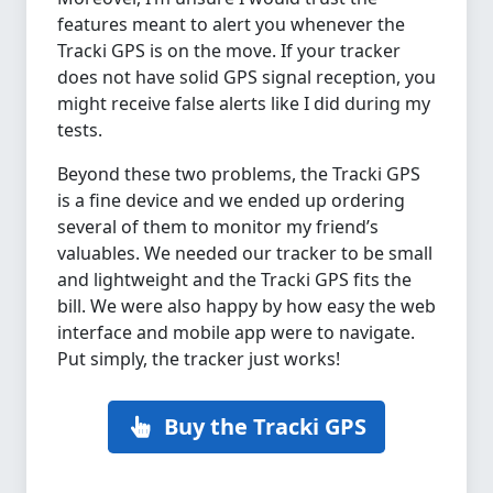
features meant to alert you whenever the
Tracki GPS is on the move. If your tracker
does not have solid GPS signal reception, you
might receive false alerts like I did during my
tests.
Beyond these two problems, the Tracki GPS
is a fine device and we ended up ordering
several of them to monitor my friend’s
valuables. We needed our tracker to be small
and lightweight and the Tracki GPS fits the
bill. We were also happy by how easy the web
interface and mobile app were to navigate.
Put simply, the tracker just works!
Buy the Tracki GPS