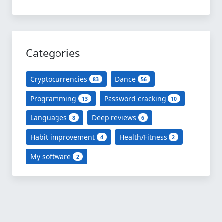
Categories
Cryptocurrencies
Dance
83
56
Programming
Password cracking
13
10
Languages
Deep reviews
8
6
Habit improvement
Health/Fitness
4
2
My software
2