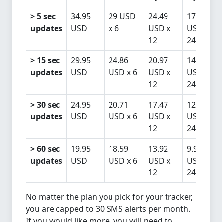
> 5 sec
34.95
29 USD
24.49
17.46
updates
USD
x 6
USD x
USD x
12
24
> 15 sec
29.95
24.86
20.97
14.96
updates
USD
USD x 6
USD x
USD x
12
24
> 30 sec
24.95
20.71
17.47
12.46
updates
USD
USD x 6
USD x
USD x
12
24
> 60 sec
19.95
18.59
13.92
9.96
updates
USD
USD x 6
USD x
USD x
12
24
No matter the plan you pick for your tracker,
you are capped to 30 SMS alerts per month.
If you would like more, you will need to