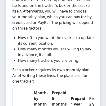
be found on the tracker’s box or the tracker
itself. Afterwards, you will have to choose
your monthly plan, which you can pay for by
credit card or PayPal. The pricing will depend
on three factors:
How often you want the tracker to update
its current location.
How many months you are willing to pay
in advance, if at all.
How many trackers you are using.
Each tracker requires its own monthly plan.
As of writing these lines, the plans are, for
one tracker:
Month-
Prepaid
by-
6
Prepaid
Prepaid
month
months
1 year
2 years