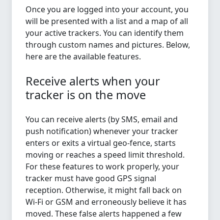
Once you are logged into your account, you
will be presented with a list and a map of all
your active trackers. You can identify them
through custom names and pictures. Below,
here are the available features.
Receive alerts when your
tracker is on the move
You can receive alerts (by SMS, email and
push notification) whenever your tracker
enters or exits a virtual geo-fence, starts
moving or reaches a speed limit threshold.
For these features to work properly, your
tracker must have good GPS signal
reception. Otherwise, it might fall back on
Wi-Fi or GSM and erroneously believe it has
moved. These false alerts happened a few