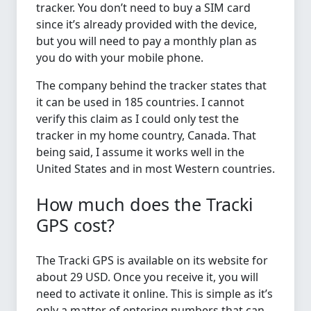
tracker. You don’t need to buy a SIM card
since it’s already provided with the device,
but you will need to pay a monthly plan as
you do with your mobile phone.
The company behind the tracker states that
it can be used in 185 countries. I cannot
verify this claim as I could only test the
tracker in my home country, Canada. That
being said, I assume it works well in the
United States and in most Western countries.
How much does the Tracki
GPS cost?
The Tracki GPS is available on its website for
about 29 USD. Once you receive it, you will
need to activate it online. This is simple as it’s
only a matter of entering numbers that can