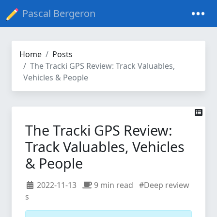
Pascal Bergeron
Home
Posts
The Tracki GPS Review: Track Valuables,
Vehicles & People
The Tracki GPS Review:
Track Valuables, Vehicles
& People
2022-11-13
9 min read
#Deep review
s