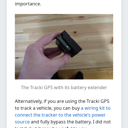
importance.
The Tracki GPS with its battery extender
Alternatively, if you are using the Tracki GPS
to track a vehicle, you can buy
a wiring kit to
connect the tracker to the vehicle’s power
source
and fully bypass the battery. I did not