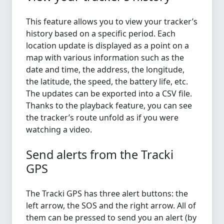
This feature allows you to view your tracker’s
history based on a specific period. Each
location update is displayed as a point on a
map with various information such as the
date and time, the address, the longitude,
the latitude, the speed, the battery life, etc.
The updates can be exported into a CSV file.
Thanks to the playback feature, you can see
the tracker’s route unfold as if you were
watching a video.
Send alerts from the Tracki
GPS
The Tracki GPS has three alert buttons: the
left arrow, the SOS and the right arrow. All of
them can be pressed to send you an alert (by