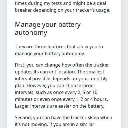
times during my tests and might be a deal
breaker depending on your tracker’s usage.
Manage your battery
autonomy
They are three features that allow you to
manage your battery autonomy.
First, you can change how often the tracker
updates its current location. The smallest
interval possible depends on your monthly
plan. However, you can choose larger
intervals, such as once every 2, 5 or 10
minutes or even once every 1, 2 or 4 hours.
Larger intervals are easier on the battery.
Second, you can have the tracker sleep when
it’s not moving. If you are in a similar