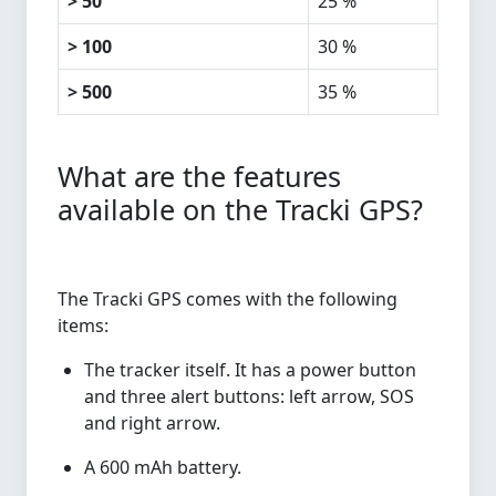
> 50
25 %
> 100
30 %
> 500
35 %
What are the features
available on the Tracki GPS?
The Tracki GPS comes with the following
items:
The tracker itself. It has a power button
and three alert buttons: left arrow, SOS
and right arrow.
A 600 mAh battery.