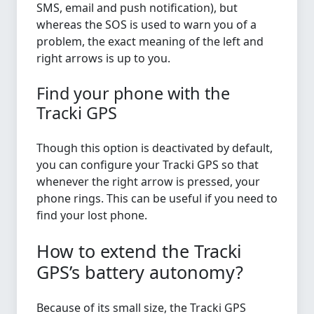
SMS, email and push notification), but
whereas the SOS is used to warn you of a
problem, the exact meaning of the left and
right arrows is up to you.
Find your phone with the
Tracki GPS
Though this option is deactivated by default,
you can configure your Tracki GPS so that
whenever the right arrow is pressed, your
phone rings. This can be useful if you need to
find your lost phone.
How to extend the Tracki
GPS’s battery autonomy?
Because of its small size, the Tracki GPS