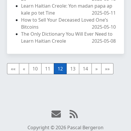
Learn Haitian Creole: Yon madan papa ap
kale po tet Tine
2025-05-11
How to Sell Your Deceased Loved One’s
Bitcoins
2025-05-10
The Only Dictionary You Will Ever Need to
Learn Haitian Creole
2025-05-08
««
«
10
11
12
13
14
»
»»
Copyright © 2026 Pascal Bergeron