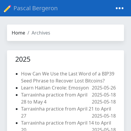
Pascal Bergeron
Home
Archives
2025
How Can We Use the Last Word of a BIP39
Seed Phrase to Recover Lost Bitcoins?
Learn Haitian Creole: Emosyon
2025-05-26
Tarraxinha practice from April
2025-05-18
28 to May 4
2025-05-18
Tarraxinha practice from April 21 to April
27
2025-05-18
Tarraxinha practice from April 14 to April
20
2025-05-18